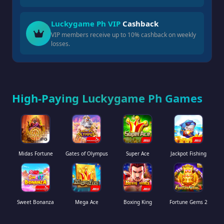
Luckygame Ph VIP
Cashback
VIP members receive up to 10% cashback on weekly
losses.
High-Paying Luckygame Ph Games
Midas Fortune
Gates of Olympus
Super Ace
Jackpot Fishing
Sweet Bonanza
Mega Ace
Boxing King
Fortune Gems 2