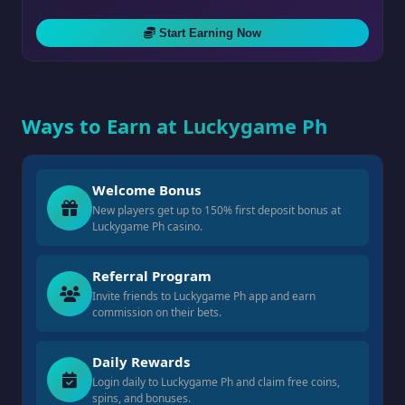
Start Earning Now
Ways to Earn at Luckygame Ph
Welcome Bonus
New players get up to 150% first deposit bonus at
Luckygame Ph casino.
Referral Program
Invite friends to Luckygame Ph app and earn
commission on their bets.
Daily Rewards
Login daily to Luckygame Ph and claim free coins,
spins, and bonuses.