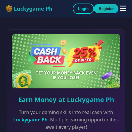
Luckygame Ph
Login
Register
Earn Money at Luckygame Ph
Turn your gaming skills into real cash with
Luckygame Ph
. Multiple earning opportunities
await every player!