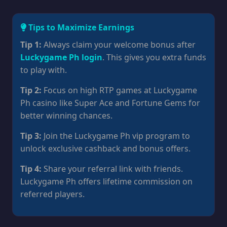
Tips to Maximize Earnings
Tip 1:
Always claim your welcome bonus after
Luckygame Ph login
. This gives you extra funds
to play with.
Tip 2:
Focus on high RTP games at Luckygame
Ph casino like Super Ace and Fortune Gems for
better winning chances.
Tip 3:
Join the Luckygame Ph vip program to
unlock exclusive cashback and bonus offers.
Tip 4:
Share your referral link with friends.
Luckygame Ph offers lifetime commission on
referred players.